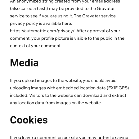
An anonymized string created from your email address
(also called a hash) may be provided to the Gravatar
service to see if you are using it. The Gravatar service
privacy policy is available here:
https://automattic.com/privacy/. After approval of your
comment, your profile picture is visible to the public in the
context of your comment.
Media
If you upload images to the website, you should avoid
uploading images with embedded location data (EXIF GPS)
included. Visitors to the website can download and extract
any location data from images on the website.
Cookies
If you leave a comment on our site you may opt-in to saving