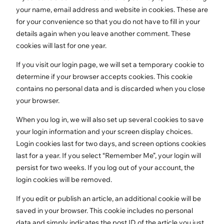
your name, email address and website in cookies. These are
for your convenience so that you do not have to fill in your
details again when you leave another comment. These
cookies will last for one year.
If you visit our login page, we will set a temporary cookie to
determine if your browser accepts cookies. This cookie
contains no personal data and is discarded when you close
your browser.
When you log in, we will also set up several cookies to save
your login information and your screen display choices.
Login cookies last for two days, and screen options cookies
last for a year. If you select “Remember Me”, your login will
persist for two weeks. If you log out of your account, the
login cookies will be removed.
If you edit or publish an article, an additional cookie will be
saved in your browser. This cookie includes no personal
data and simply indicates the post ID of the article you just