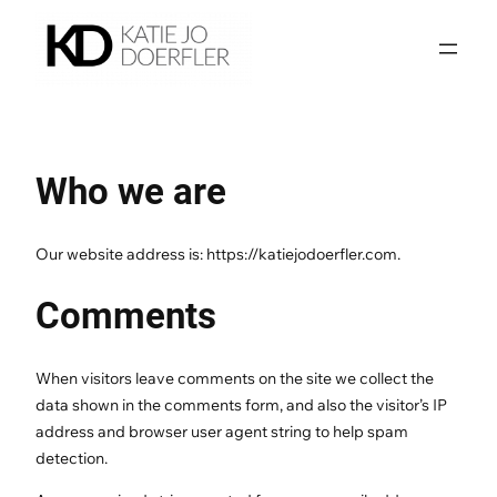
Skip
to
content
Who we are
Our website address is: https://katiejodoerfler.com.
Comments
When visitors leave comments on the site we collect the
data shown in the comments form, and also the visitor’s IP
address and browser user agent string to help spam
detection.