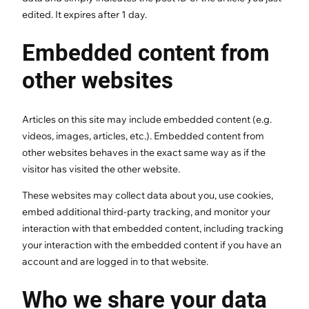
edited. It expires after 1 day.
Embedded content from
other websites
Articles on this site may include embedded content (e.g.
videos, images, articles, etc.). Embedded content from
other websites behaves in the exact same way as if the
visitor has visited the other website.
These websites may collect data about you, use cookies,
embed additional third-party tracking, and monitor your
interaction with that embedded content, including tracking
your interaction with the embedded content if you have an
account and are logged in to that website.
Who we share your data