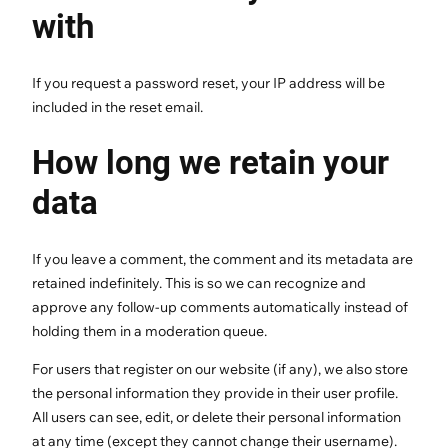
with
If you request a password reset, your IP address will be
included in the reset email.
How long we retain your
data
If you leave a comment, the comment and its metadata are
retained indefinitely. This is so we can recognize and
approve any follow-up comments automatically instead of
holding them in a moderation queue.
For users that register on our website (if any), we also store
the personal information they provide in their user profile.
All users can see, edit, or delete their personal information
at any time (except they cannot change their username).