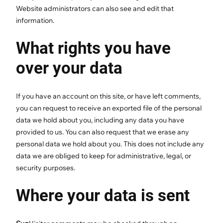
Website administrators can also see and edit that
information.
What rights you have
over your data
If you have an account on this site, or have left comments,
you can request to receive an exported file of the personal
data we hold about you, including any data you have
provided to us. You can also request that we erase any
personal data we hold about you. This does not include any
data we are obliged to keep for administrative, legal, or
security purposes.
Where your data is sent